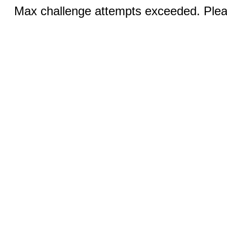
Max challenge attempts exceeded. Pleas