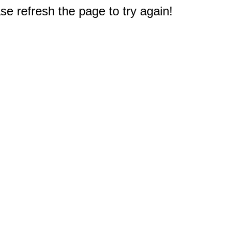
e refresh the page to try again!