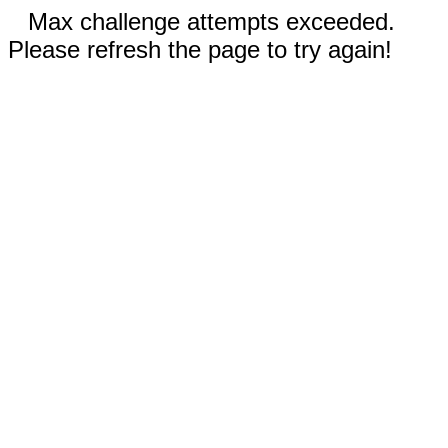
Max challenge attempts exceeded.
Please refresh the page to try again!