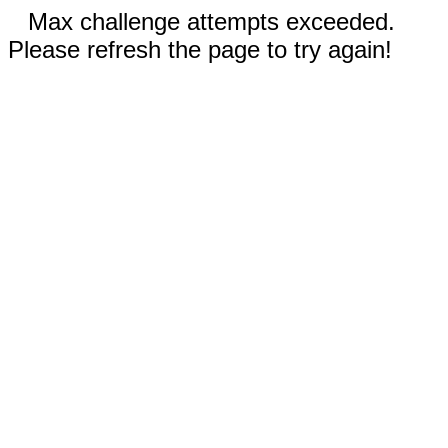
Max challenge attempts exceeded.
Please refresh the page to try again!