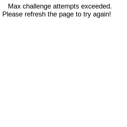
Max challenge attempts exceeded.
Please refresh the page to try again!