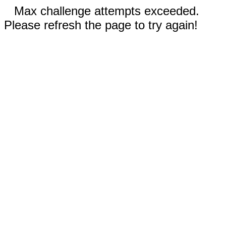
Max challenge attempts exceeded.
Please refresh the page to try again!