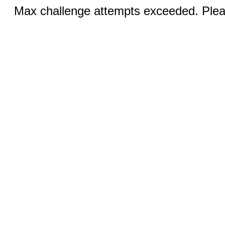
Max challenge attempts exceeded. Pleas