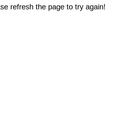
e refresh the page to try again!