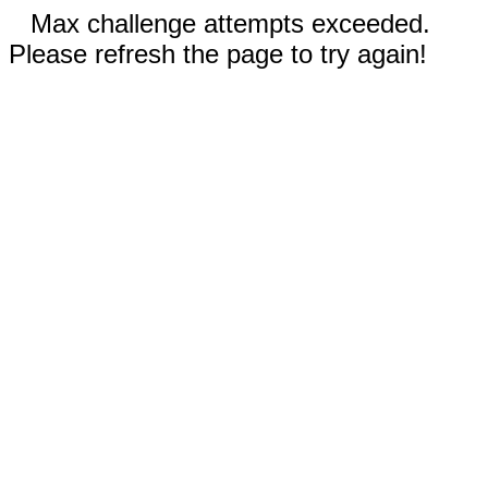
Max challenge attempts exceeded.
Please refresh the page to try again!