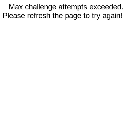
Max challenge attempts exceeded.
Please refresh the page to try again!