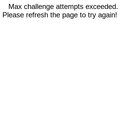
Max challenge attempts exceeded.
Please refresh the page to try again!