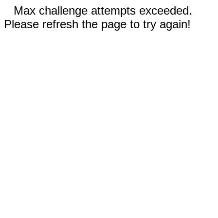
Max challenge attempts exceeded.
Please refresh the page to try again!