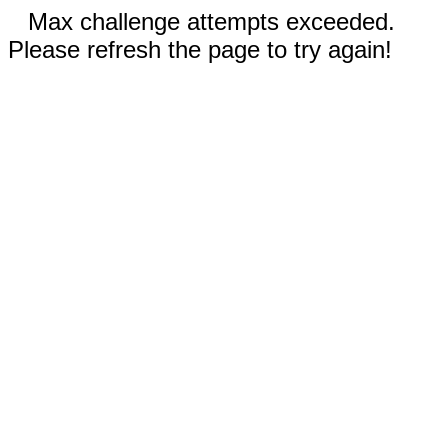
Max challenge attempts exceeded.
Please refresh the page to try again!