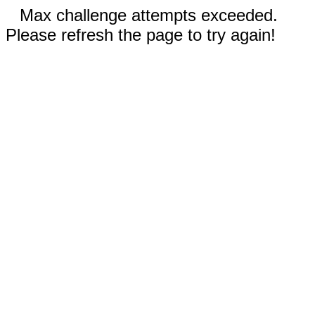
Max challenge attempts exceeded.
Please refresh the page to try again!