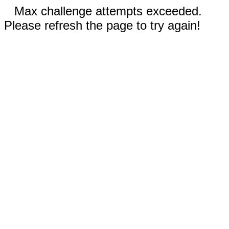
Max challenge attempts exceeded.
Please refresh the page to try again!