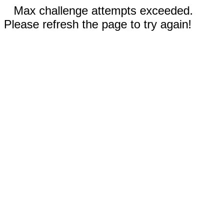
Max challenge attempts exceeded.
Please refresh the page to try again!