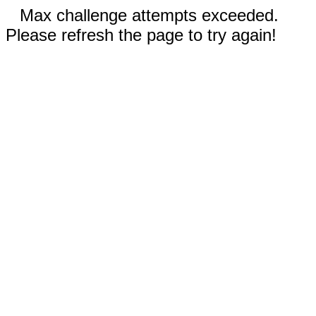
Max challenge attempts exceeded.
Please refresh the page to try again!