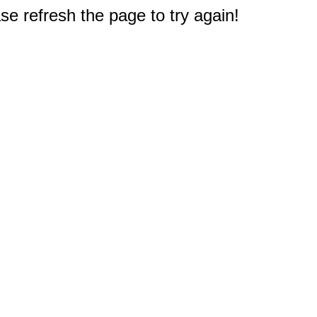
e refresh the page to try again!