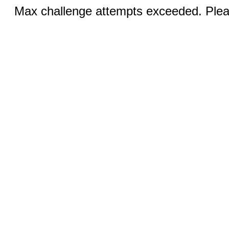
Max challenge attempts exceeded. Pleas