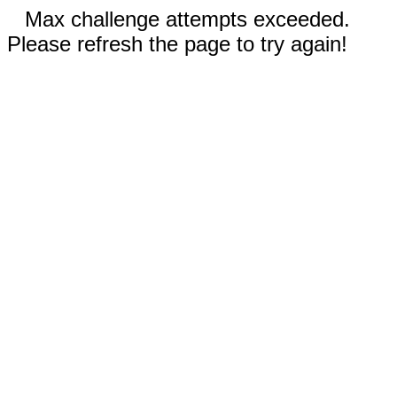
Max challenge attempts exceeded.
Please refresh the page to try again!