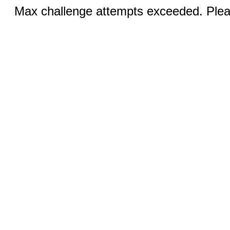
Max challenge attempts exceeded. Pleas