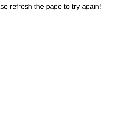
e refresh the page to try again!