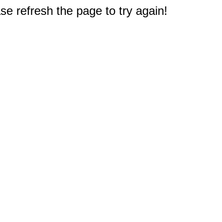
e refresh the page to try again!