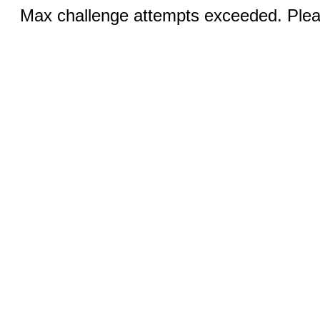
Max challenge attempts exceeded. Pleas